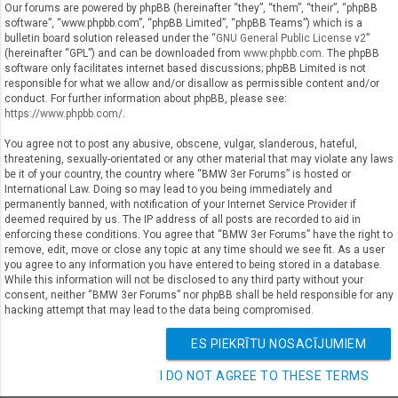
Our forums are powered by phpBB (hereinafter “they”, “them”, “their”, “phpBB
software”, “www.phpbb.com”, “phpBB Limited”, “phpBB Teams”) which is a
bulletin board solution released under the “
GNU General Public License v2
”
(hereinafter “GPL”) and can be downloaded from
www.phpbb.com
. The phpBB
software only facilitates internet based discussions; phpBB Limited is not
responsible for what we allow and/or disallow as permissible content and/or
conduct. For further information about phpBB, please see:
https://www.phpbb.com/
.
You agree not to post any abusive, obscene, vulgar, slanderous, hateful,
threatening, sexually-orientated or any other material that may violate any laws
be it of your country, the country where “BMW 3er Forums” is hosted or
International Law. Doing so may lead to you being immediately and
permanently banned, with notification of your Internet Service Provider if
deemed required by us. The IP address of all posts are recorded to aid in
enforcing these conditions. You agree that “BMW 3er Forums” have the right to
remove, edit, move or close any topic at any time should we see fit. As a user
you agree to any information you have entered to being stored in a database.
While this information will not be disclosed to any third party without your
consent, neither “BMW 3er Forums” nor phpBB shall be held responsible for any
hacking attempt that may lead to the data being compromised.