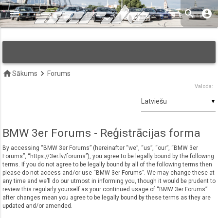
menu
search
account_circle
keyboard_arrow_down
home
keyboard_arrow_right
Sākums
Forums
Valoda:
▼
BMW 3er Forums - Reģistrācijas forma
By accessing “BMW 3er Forums” (hereinafter “we”, “us”, “our”, “BMW 3er
Forums”, “https://3er.lv/forums”), you agree to be legally bound by the following
terms. If you do not agree to be legally bound by all of the following terms then
please do not access and/or use “BMW 3er Forums”. We may change these at
any time and we’ll do our utmost in informing you, though it would be prudent to
review this regularly yourself as your continued usage of “BMW 3er Forums”
after changes mean you agree to be legally bound by these terms as they are
updated and/or amended.